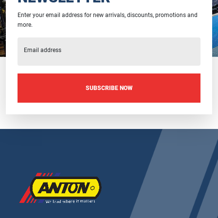
Enter your email address for new arrivals, discounts, promotions and
more.
Email address
SUBSCRIBE NOW