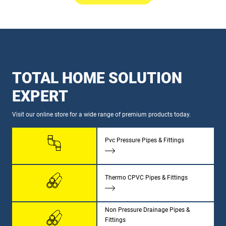
TOTAL HOME SOLUTION
EXPERT
Visit our online store for a wide range of premium products today.
Pvc Pressure Pipes & Fittings
Thermo CPVC Pipes & Fittings
Non Pressure Drainage Pipes &
Fittings