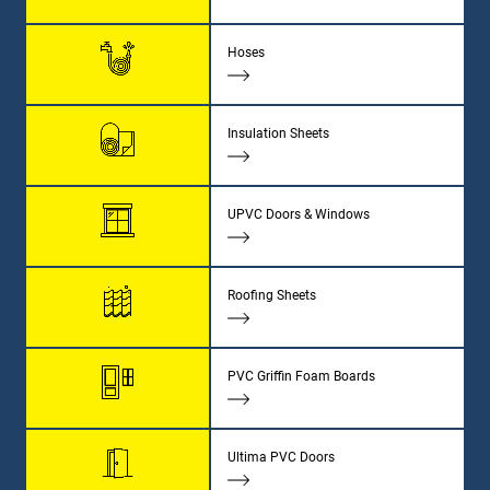
Hoses
Insulation Sheets
UPVC Doors & Windows
Roofing Sheets
PVC Griffin Foam Boards
Ultima PVC Doors