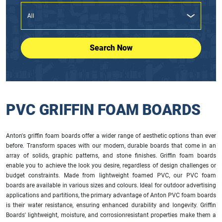
Search Now
PVC GRIFFIN FOAM BOARDS
Anton's griffin foam boards offer a wider range of aesthetic options than ever
before. Transform spaces with our modern, durable boards that come in an
array of solids, graphic patterns, and stone finishes. Griffin foam boards
enable you to achieve the look you desire, regardless of design challenges or
budget constraints. Made from lightweight foamed PVC, our PVC foam
boards are available in various sizes and colours. Ideal for outdoor advertising
applications and partitions, the primary advantage of Anton PVC foam boards
is their water resistance, ensuring enhanced durability and longevity. Griffin
Boards' lightweight, moisture, and corrosionresistant properties make them a