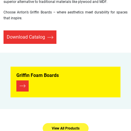
superior alternative to traditional materials like plywood and MDF.
Choose Anton’s Griffin Boards – where aesthetics meet durability for spaces
that inspire.
Download Catalog
Griffin Foam Boards
View All Products