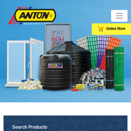
Online Store
Search Products