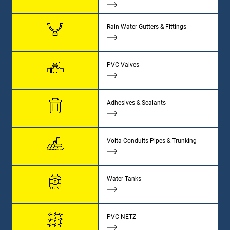
Rain Water Gutters & Fittings
PVC Valves
Adhesives & Sealants
Volta Conduits Pipes & Trunking
Water Tanks
PVC NETZ