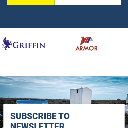
SUBSCRIBE TO
NEWSLETTER