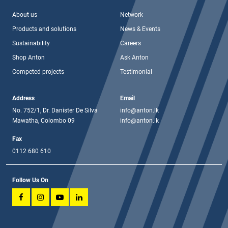
About us
Network
Products and solutions
News & Events
Sustainability
Careers
Shop Anton
Ask Anton
Competed projects
Testimonial
Address
Email
No. 752/1, Dr. Danister De Silva
info@anton.lk
Mawatha, Colombo 09
info@anton.lk
Fax
0112 680 610
Follow Us On