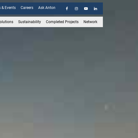
 & Events
Careers
Ask Anton
olutions
Sustainability
Completed Projects
Network