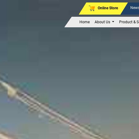
News
Online Store
Home
About Us
Product & S