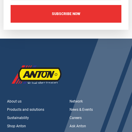
SUBSCRIBE NOW
About us
Network
Products and solutions
News & Events
Sustainability
Careers
Shop Anton
Ask Anton