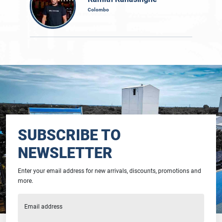
Colombo
SUBSCRIBE TO
NEWSLETTER
Enter your email address for new arrivals, discounts, promotions and
more.
Email address