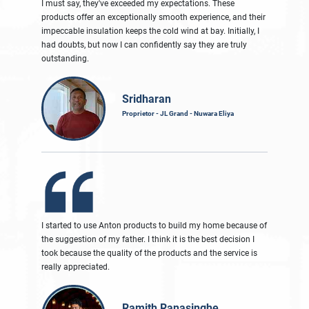
I must say, they've exceeded my expectations. These
products offer an exceptionally smooth experience, and their
impeccable insulation keeps the cold wind at bay. Initially, I
had doubts, but now I can confidently say they are truly
outstanding.
Sridharan
Proprietor - JL Grand - Nuwara Eliya
I started to use Anton products to build my home because of
the suggestion of my father. I think it is the best decision I
took because the quality of the products and the service is
really appreciated.
Ramith Ranasinghe