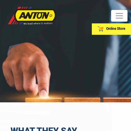
Online Store
WHAT THEY SAY