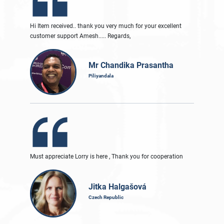
Hi Item received.. thank you very much for your excellent
customer support Amesh..... Regards,
Mr Chandika Prasantha
Piliyandala
Must appreciate Lorry is here , Thank you for cooperation
Jitka Halgašová
Czech Republic