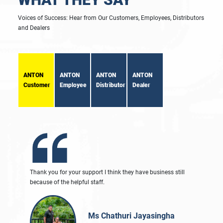
Voices of Success: Hear from Our Customers, Employees, Distributors
and Dealers
ANTON
ANTON
ANTON
ANTON
Customer
Employee
Distributor
Dealer
Thank you for your support I think they have business still
because of the helpful staff.
Ms Chathuri Jayasingha