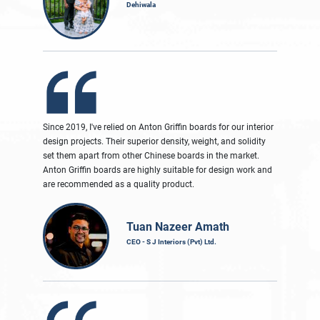
Dehiwala
Since 2019, I've relied on Anton Griffin boards for our interior
design projects. Their superior density, weight, and solidity
set them apart from other Chinese boards in the market.
Anton Griffin boards are highly suitable for design work and
are recommended as a quality product.
Tuan Nazeer Amath
CEO - S J Interiors (Pvt) Ltd.