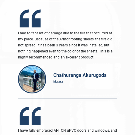
I had to face lot of damage due to the fire that occurred at
my place. Because of the Armor roofing sheets, the fire did
not spread. It has been 3 years since it was installed, but
nothing happened even to the color of the sheets. This is a
highly recommended and an excellent product.
Chathuranga Akurugoda
Matara
I have fully embraced ANTON uPVC doors and windows, and