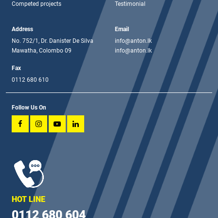
Competed projects
Testimonial
Address
Email
No. 752/1, Dr. Danister De Silva
info@anton.lk
Mawatha, Colombo 09
info@anton.lk
Fax
0112 680 610
Follow Us On
HOT LINE
0112 680 604