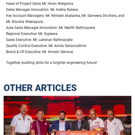
Head of Project Sales Mr. Hiran Welgama
Sales Manager Innovation: Mr. Indika Ruberu
Key Account Managers: Mr. Nimesh Akalanka, Mr. Sameera De Alwis, and
Mr. Nilusha Weerapura
Area Sales Manager Innovation: Mr. Malith Rathnayake
Regional Executive: Mr. Sujeewa
Sales Executive: Mr. Lakshan Rathnayake
Quality Control Executive: Mr. Amila Senavirathne
Brand & CR Executive: Mr. Amesh Selvaraj
Together, building skills for a brighter engineering future!
OTHER ARTICLES