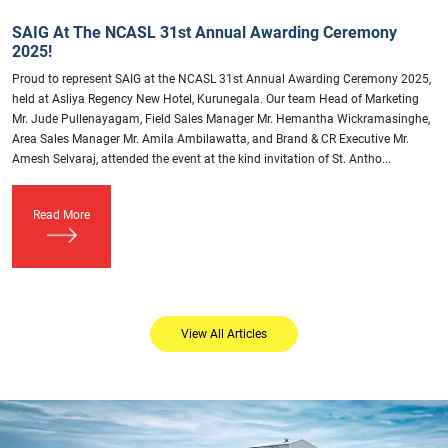
SAIG At The NCASL 31st Annual Awarding Ceremony
2025!
Proud to represent SAIG at the NCASL 31st Annual Awarding Ceremony 2025,
held at Asliya Regency New Hotel, Kurunegala. Our team Head of Marketing
Mr. Jude Pullenayagam, Field Sales Manager Mr. Hemantha Wickramasinghe,
Area Sales Manager Mr. Amila Ambilawatta, and Brand & CR Executive Mr.
Amesh Selvaraj, attended the event at the kind invitation of St. Antho...
Read More
View All Articles