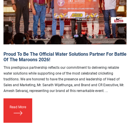
Proud To Be The Official Water Solutions Partner For Battle
Of The Maroons 2026!
This prestigious partnership reflects our commitment to delivering reliable
water solutions while supporting one of the most celebrated cricketing
traditions. We are honored to have the presence and leadership of Head of
Sales and Marketing, Mr. Sanath Wijethunga, and Brand and CR Executive, Mr.
Amesh Selvaraj, representing our brand at this remarkable event. ...
Read More