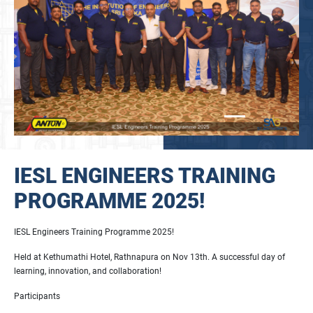
IESL ENGINEERS TRAINING
PROGRAMME 2025!
IESL Engineers Training Programme 2025!
Held at Kethumathi Hotel, Rathnapura on Nov 13th. A successful day of
learning, innovation, and collaboration!
Participants