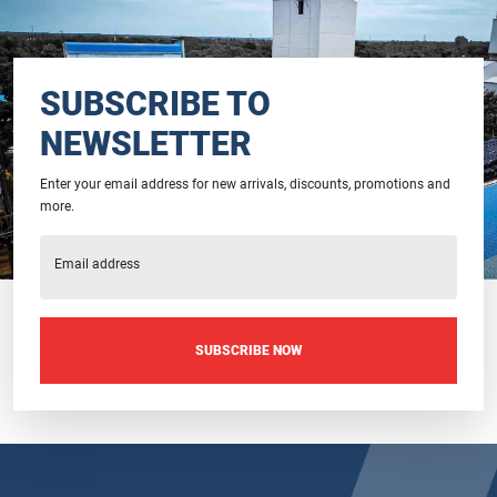
SUBSCRIBE TO
NEWSLETTER
Enter your email address for new arrivals, discounts, promotions and
more.
Email address
SUBSCRIBE NOW