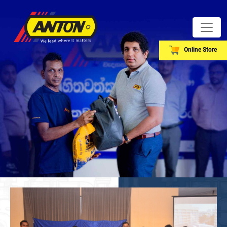
Online Store