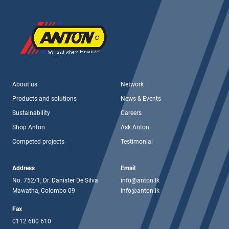
About us
Network
Products and solutions
News & Events
Sustainability
Careers
Shop Anton
Ask Anton
Competed projects
Testimonial
Address
Email
No. 752/1, Dr. Danister De Silva
info@anton.lk
Mawatha, Colombo 09
info@anton.lk
Fax
0112 680 610