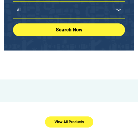
Search Now
View All Products