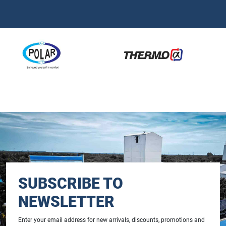
SUBSCRIBE TO
NEWSLETTER
Enter your email address for new arrivals, discounts, promotions and