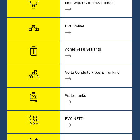
Rain Water Gutters & Fittings
PVC Valves
Adhesives & Sealants
Volta Conduits Pipes & Trunking
Water Tanks
PVC NETZ