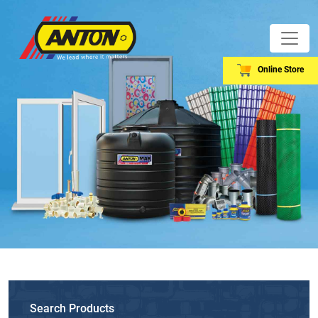
Online Store
Search Products