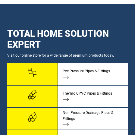
TOTAL HOME SOLUTION
EXPERT
Visit our online store for a wide range of premium products today.
Pvc Pressure Pipes & Fittings
Thermo CPVC Pipes & Fittings
Non Pressure Drainage Pipes &
Fittings