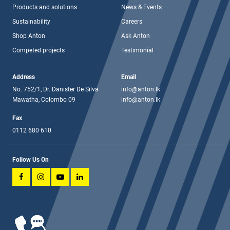
Products and solutions
News & Events
Sustainability
Careers
Shop Anton
Ask Anton
Competed projects
Testimonial
Address
Email
No. 752/1, Dr. Danister De Silva
info@anton.lk
Mawatha, Colombo 09
info@anton.lk
Fax
0112 680 610
Follow Us On