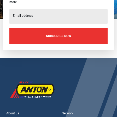
more.
Email address
SUBSCRIBE NOW
About us
Network