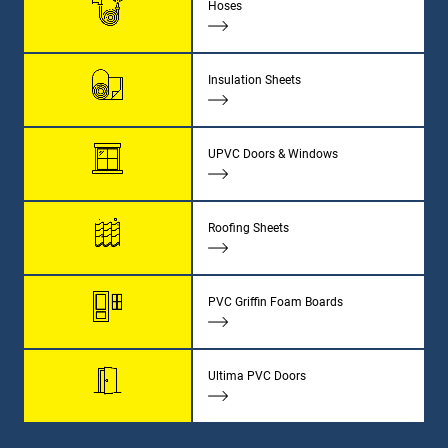
Hoses
Insulation Sheets
UPVC Doors & Windows
Roofing Sheets
PVC Griffin Foam Boards
Ultima PVC Doors