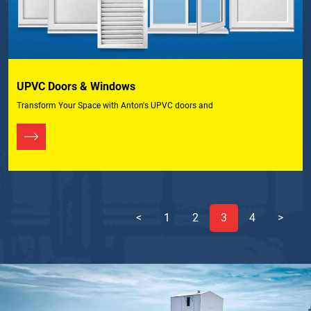
UPVC Doors & Windows
Transform Your Space with Anton's UPVC doors and
<
1
2
3
4
>