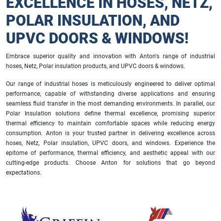
EXCELLENCE IN HOSES, NETZ,
POLAR INSULATION, AND
UPVC DOORS & WINDOWS!
Embrace superior quality and innovation with Anton's range of industrial
hoses, Netz, Polar insulation products, and UPVC doors & windows.
Our range of industrial hoses is meticulously engineered to deliver optimal
performance, capable of withstanding diverse applications and ensuring
seamless fluid transfer in the most demanding environments. In parallel, our
Polar Insulation solutions define thermal excellence, promising superior
thermal efficiency to maintain comfortable spaces while reducing energy
consumption. Anton is your trusted partner in delivering excellence across
hoses, Netz, Polar insulation, UPVC doors, and windows. Experience the
epitome of performance, thermal efficiency, and aesthetic appeal with our
cutting-edge products. Choose Anton for solutions that go beyond
expectations.