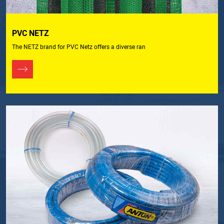
PVC NETZ
The NETZ brand for PVC Netz offers a diverse ran