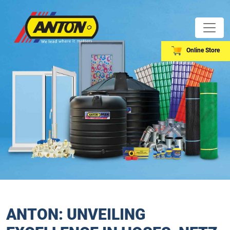
Online Store
ANTON: UNVEILING