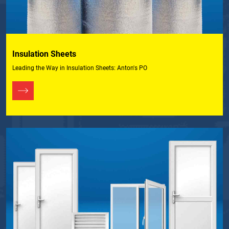
Insulation Sheets
Leading the Way in Insulation Sheets: Anton's PO