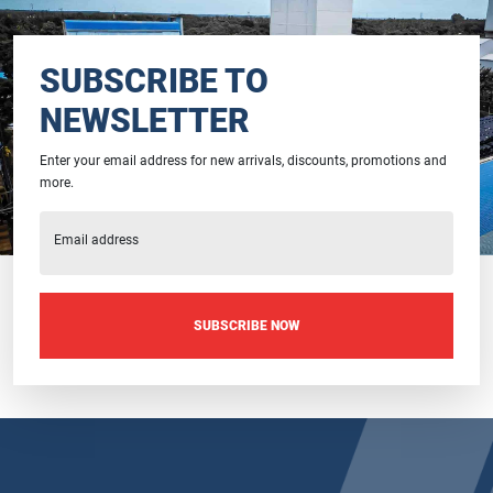
SUBSCRIBE TO
NEWSLETTER
Enter your email address for new arrivals, discounts, promotions and
more.
Email address
SUBSCRIBE NOW