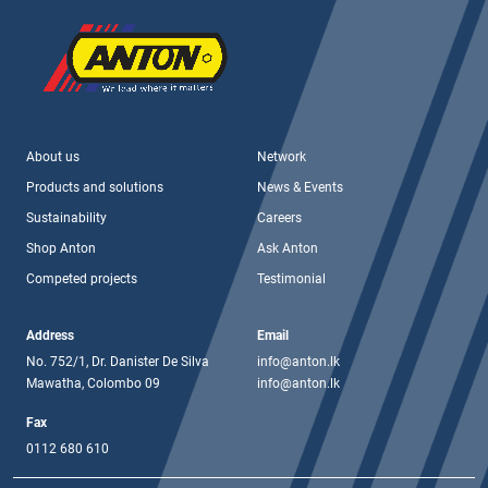
About us
Network
Products and solutions
News & Events
Sustainability
Careers
Shop Anton
Ask Anton
Competed projects
Testimonial
Address
Email
No. 752/1, Dr. Danister De Silva
info@anton.lk
Mawatha, Colombo 09
info@anton.lk
Fax
0112 680 610