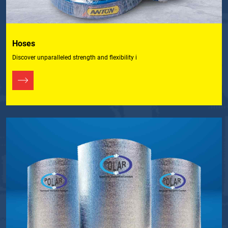
Hoses
Discover unparalleled strength and flexibility i